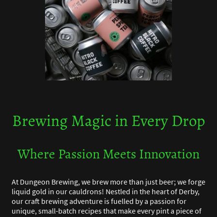
Brewing Magic in Every Drop
Where Passion Meets Innovation
At Dungeon Brewing, we brew more than just beer; we forge
liquid gold in our cauldrons! Nestled in the heart of Derby,
our craft brewing adventure is fuelled by a passion for
unique, small-batch recipes that make every pint a piece of