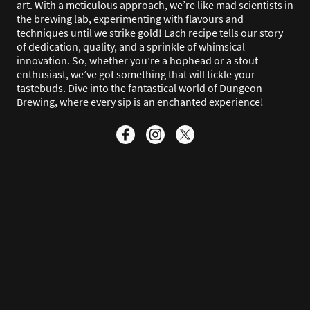
art. With a meticulous approach, we’re like mad scientists in
the brewing lab, experimenting with flavours and
techniques until we strike gold! Each recipe tells our story
of dedication, quality, and a sprinkle of whimsical
innovation. So, whether you’re a hophead or a stout
enthusiast, we’ve got something that will tickle your
tastebuds. Dive into the fantastical world of Dungeon
Brewing, where every sip is an enchanted experience!